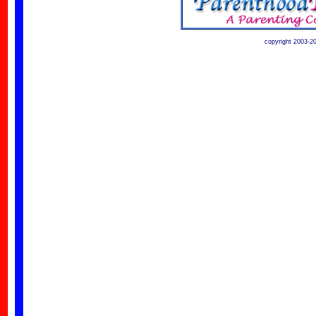
copyright 2003-2