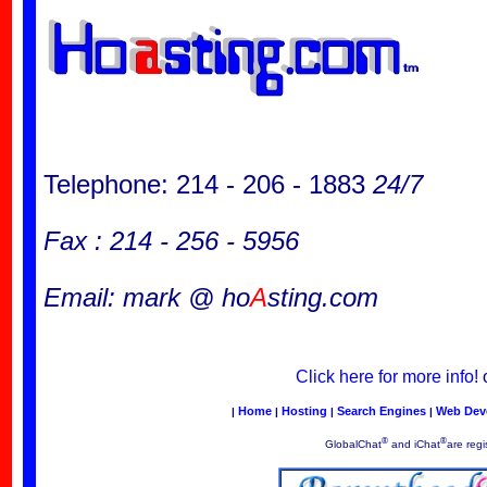
Telephone: 214 - 206 - 1883
24/7
Fax : 214 - 256 - 5956
Email: mark @ ho
A
sting.com
Click here for more info!
Home
Hosting
Search Engines
Web Dev
|
|
|
|
®
®
GlobalChat
and iChat
are regi