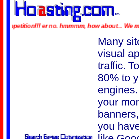
petition!!! er no. hmmmm, how about... We made a typ
Many site
visual ap
traffic. 
80% to y
engines. 
your mon
banners, 
you have
like Goo