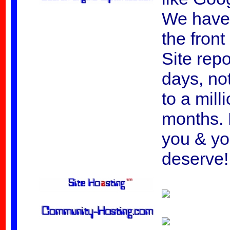
We have
the fron
Site rep
days, not
to a mill
months. 
you & yo
deserve!