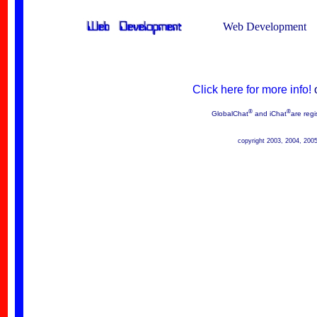
Web Development
Click here for more info!
®
®
GlobalChat
and iChat
are regi
copyright 2003, 2004, 200